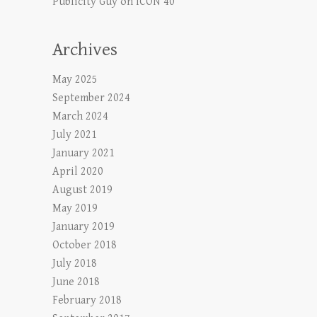
Publicity Guy
on
ICON 40
Archives
May 2025
September 2024
March 2024
July 2021
January 2021
April 2020
August 2019
May 2019
January 2019
October 2018
July 2018
June 2018
February 2018