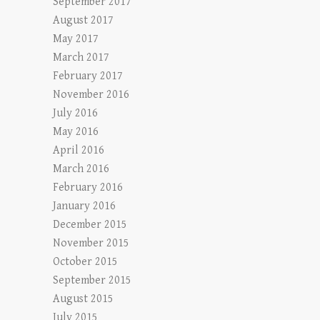
September 2017
August 2017
May 2017
March 2017
February 2017
November 2016
July 2016
May 2016
April 2016
March 2016
February 2016
January 2016
December 2015
November 2015
October 2015
September 2015
August 2015
July 2015