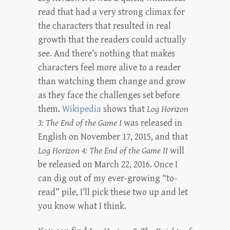
read that had a very strong climax for
the characters that resulted in real
growth that the readers could actually
see. And there’s nothing that makes
characters feel more alive to a reader
than watching them change and grow
as they face the challenges set before
them.
Wikipedia
shows that
Log Horizon
3: The End of the Game I
was released in
English on November 17, 2015, and that
Log Horizon 4: The End of the Game II
will
be released on March 22, 2016. Once I
can dig out of my ever-growing “to-
read” pile, I’ll pick these two up and let
you know what I think.