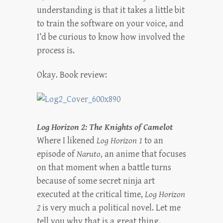
understanding is that it takes a little bit
to train the software on your voice, and
I’d be curious to know how involved the
process is.
Okay. Book review:
Log Horizon 2: The Knights of Camelot
Where I likened
Log Horizon 1
to an
episode of
Naruto
, an anime that focuses
on that moment when a battle turns
because of some secret ninja art
executed at the critical time,
Log Horizon
2
is very much a political novel. Let me
tell you why that is a great thing.