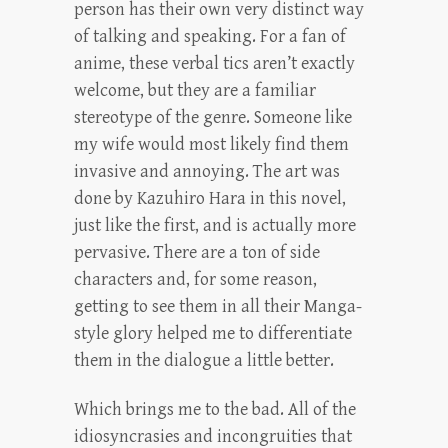
person has their own very distinct way
of talking and speaking. For a fan of
anime, these verbal tics aren’t exactly
welcome, but they are a familiar
stereotype of the genre. Someone like
my wife would most likely find them
invasive and annoying. The art was
done by Kazuhiro Hara in this novel,
just like the first, and is actually more
pervasive. There are a ton of side
characters and, for some reason,
getting to see them in all their Manga-
style glory helped me to differentiate
them in the dialogue a little better.
Which brings me to the bad. All of the
idiosyncrasies and incongruities that