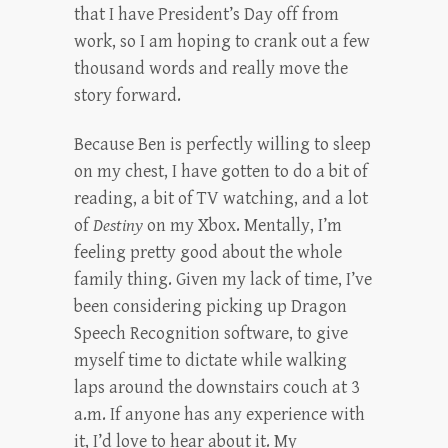
that I have President’s Day off from
work, so I am hoping to crank out a few
thousand words and really move the
story forward.
Because Ben is perfectly willing to sleep
on my chest, I have gotten to do a bit of
reading, a bit of TV watching, and a lot
of
Destiny
on my Xbox. Mentally, I’m
feeling pretty good about the whole
family thing. Given my lack of time, I’ve
been considering picking up Dragon
Speech Recognition software, to give
myself time to dictate while walking
laps around the downstairs couch at 3
a.m. If anyone has any experience with
it, I’d love to hear about it. My