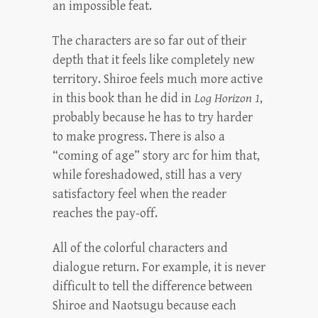
an impossible feat.
The characters are so far out of their
depth that it feels like completely new
territory. Shiroe feels much more active
in this book than he did in
Log Horizon 1
,
probably because he has to try harder
to make progress. There is also a
“coming of age” story arc for him that,
while foreshadowed, still has a very
satisfactory feel when the reader
reaches the pay-off.
All of the colorful characters and
dialogue return. For example, it is never
difficult to tell the difference between
Shiroe and Naotsugu because each