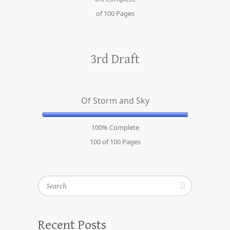
of 100
Pages
3rd Draft
Of Storm and Sky
100% Complete
100 of 100
Pages
Search
Recent Posts