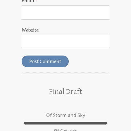
Email
*
Website
Final Draft
Of Storm and Sky
0% Complete