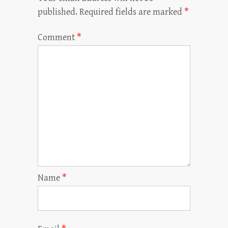
published.
Required fields are marked
*
Comment
*
Name
*