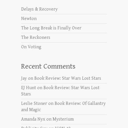
Delays & Recovery
Newton
The Long Break is Finally Over
The Reckoners
On Voting
Recent Comments
Jay
on
Book Review: Star Wars Lost Stars
EJ Hunt
on
Book Review: Star Wars Lost
Stars
Leslie Stoner
on
Book Review: Of Gallantry
and Magic
Amanda Nyx
on
Mysterium