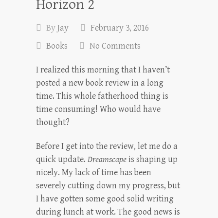
Horizon 2
By
Jay
February 3, 2016
Books
No Comments
I realized this morning that I haven’t
posted a new book review in a long
time. This whole fatherhood thing is
time consuming! Who would have
thought?
Before I get into the review, let me do a
quick update.
Dreamscape
is shaping up
nicely. My lack of time has been
severely cutting down my progress, but
I have gotten some good solid writing
during lunch at work. The good news is