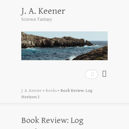
J. A. Keener
Science Fantasy
Search
J. A. Keener
>
Books
>
Book Review: Log
Horizon 2
Book Review: Log