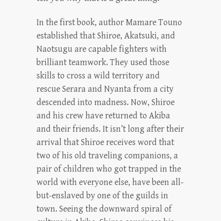
In the first book, author Mamare Touno
established that Shiroe, Akatsuki, and
Naotsugu are capable fighters with
brilliant teamwork. They used those
skills to cross a wild territory and
rescue Serara and Nyanta from a city
descended into madness. Now, Shiroe
and his crew have returned to Akiba
and their friends. It isn’t long after their
arrival that Shiroe receives word that
two of his old traveling companions, a
pair of children who got trapped in the
world with everyone else, have been all-
but-enslaved by one of the guilds in
town. Seeing the downward spiral of