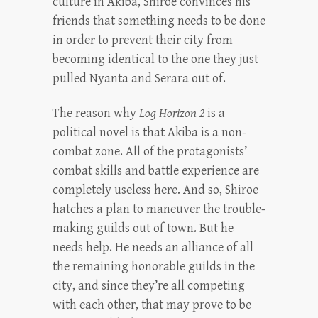
culture in Akiba, Shiroe convinces his
friends that something needs to be done
in order to prevent their city from
becoming identical to the one they just
pulled Nyanta and Serara out of.
The reason why
Log Horizon 2
is a
political novel is that Akiba is a non-
combat zone. All of the protagonists’
combat skills and battle experience are
completely useless here. And so, Shiroe
hatches a plan to maneuver the trouble-
making guilds out of town. But he
needs help. He needs an alliance of all
the remaining honorable guilds in the
city, and since they’re all competing
with each other, that may prove to be