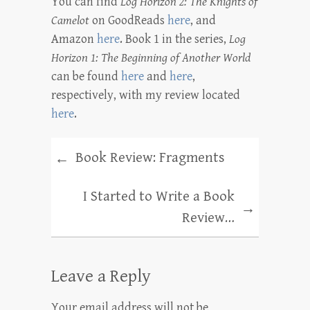
You can find
Log Horizon 2: The Knights of
Camelot
on GoodReads
here
, and
Amazon
here
. Book 1 in the series,
Log
Horizon 1: The Beginning of Another World
can be found
here
and
here
,
respectively, with my review located
here
.
Book Review: Fragments
←
I Started to Write a Book
→
Review…
Leave a Reply
Your email address will not be