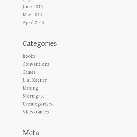
June 2015
May 2015
April 2015
Categories
Books
Conventions
Games
J. A. Keener
Musing
Stormgate
Uncategorized
Video Games
Meta