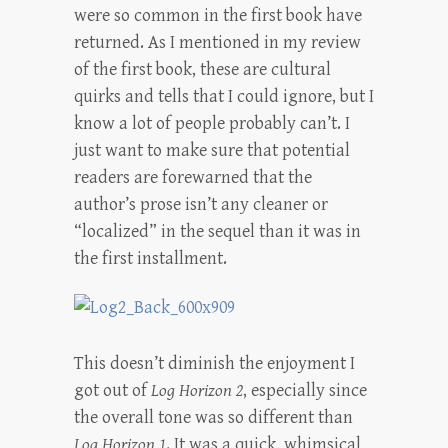
were so common in the first book have
returned. As I mentioned in my review
of the first book, these are cultural
quirks and tells that I could ignore, but I
know a lot of people probably can’t. I
just want to make sure that potential
readers are forewarned that the
author’s prose isn’t any cleaner or
“localized” in the sequel than it was in
the first installment.
This doesn’t diminish the enjoyment I
got out of
Log Horizon 2
, especially since
the overall tone was so different than
Log Horizon 1
. It was a quick, whimsical