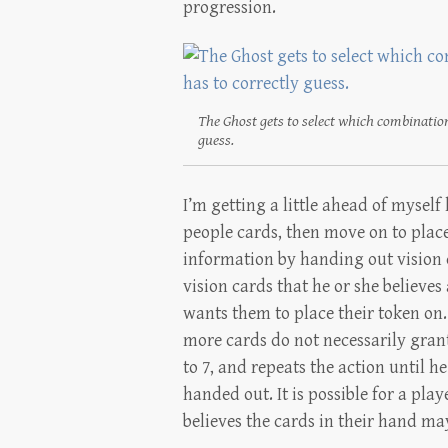
progression.
The Ghost gets to select which combination
guess.
I’m getting a little ahead of myself
people cards, then move on to places
information by handing out vision c
vision cards that he or she believes
wants them to place their token on.
more cards do not necessarily gran
to 7, and repeats the action until he
handed out. It is possible for a play
believes the cards in their hand ma