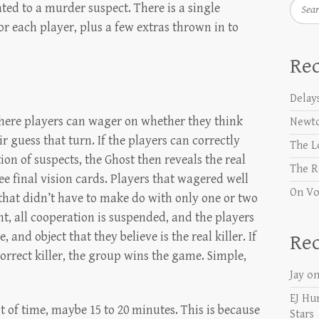
Searc
lated to a murder suspect. There is a single
or each player, plus a few extras thrown in to
Rec
Delay
where players can wager on whether they think
Newt
r guess that turn. If the players can correctly
The L
on of suspects, the Ghost then reveals the real
The R
ee final vision cards. Players that wagered well
On Vo
e that didn’t have to make do with only one or two
int, all cooperation is suspended, and the players
, and object that they believe is the real killer. If
Re
correct killer, the group wins the game. Simple,
Jay
o
EJ Hu
bit of time, maybe 15 to 20 minutes. This is because
Stars