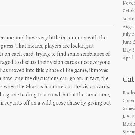
Nove
Octob
Septe
Augus
July 
 insane, and have very little in common with the
June 
 guess. That means, players are looking at
May 2
ts on each card, trying to find some semblance of
April
raged to discuss their vision cards once everyone
has moved into this phase of the game, it moves
Cat
on how long the discussions can go on. In fact, the
s when the Ghost is handing out the vision cards.
Book
he game to drag to a crawl, but at the same time,
Conve
irvoyants off on a wild goose chase by giving out
Game
J. A. 
Musi
Storm