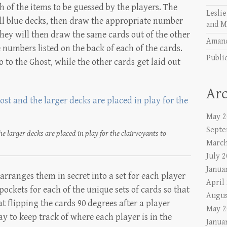
h of the items to be guessed by the players. The
Lesli
all blue decks, then draw the appropriate number
and M
hey will then draw the same cards out of the other
Aman
 numbers listed on the back of each of the cards.
Publi
 to the Ghost, while the other cards get laid out
Arc
May 2
Septe
e larger decks are placed in play for the clairvoyants to
March
July 
Janua
arranges them in secret into a set for each player
April
pockets for each of the unique sets of cards so that
Augus
t flipping the cards 90 degrees after a player
May 2
ay to keep track of where each player is in the
Janua