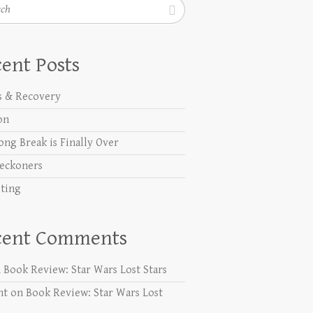
h
ent Posts
s & Recovery
on
ong Break is Finally Over
eckoners
ting
cent Comments
n
Book Review: Star Wars Lost Stars
nt
on
Book Review: Star Wars Lost