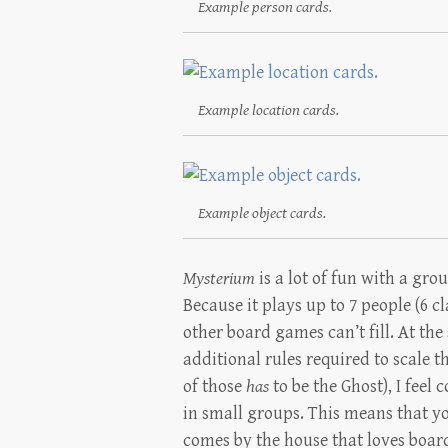
Example person cards.
Example location cards.
Example object cards.
Mysterium
is a lot of fun with a gr
Because it plays up to 7 people (6 cl
other board games can’t fill. At th
additional rules required to scale
of those
has
to be the Ghost), I feel 
in small groups. This means that yo
comes by the house that loves boa