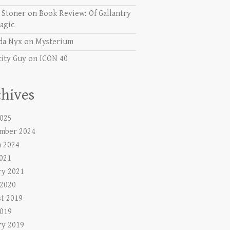
e Stoner
on
Book Review: Of Gallantry
agic
da Nyx
on
Mysterium
city Guy
on
ICON 40
hives
025
mber 2024
 2024
2021
ry 2021
 2020
t 2019
019
ry 2019