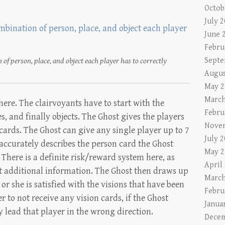
Octob
July 
June 
Febru
Septe
 of person, place, and object each player has to correctly
Augus
May 2
March
 here. The clairvoyants have to start with the
Febru
, and finally objects. The Ghost gives the players
Nove
ards. The Ghost can give any single player up to 7
July 
 accurately describes the person card the Ghost
May 2
 There is a definite risk/reward system here, as
April
t additional information. The Ghost then draws up
March
 or she is satisfied with the visions that have been
Febru
er to not receive any vision cards, if the Ghost
Janua
y lead that player in the wrong direction.
Decem