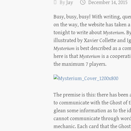
By
Jay
December 14, 2015
Busy, busy, busy! With writing, qu
on the way, the website has taken a
tonight to write about
Mysterium
. B
illustrated by Xavier Collette and 
Mysterium
is best described as a co
here is that
Mysterium
is a cooperat
the maximum 7 players.
The premise is this: there has bee
to communicate with the Ghost of t
glean some information as to the iden
cannot communicate through words,
mechanic. Each card that the Ghost