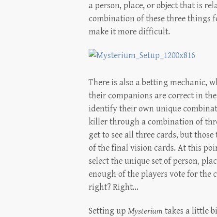
a person, place, or object that is re
combination of these three things f
make it more difficult.
There is also a betting mechanic, 
their companions are correct in thei
identify their own unique combinati
killer through a combination of thr
get to see all three cards, but thos
of the final vision cards. At this po
select the unique set of person, place
enough of the players vote for the 
right? Right…
Setting up
Mysterium
takes a little 