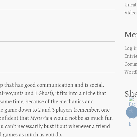
Uncat
Video
Me
Log i
Entri
Comme
WordP
oup that has good communication and is social.
Sh
airvoyants and 1 Ghost), it fits into a niche that
e same time, because of the mechanics and
 the game down to 2 and 3 players (remember, one
confident that
Mysterium
would not be as much fun
u can’t necessarily bust it out whenever a friend
rd games as much as you do.