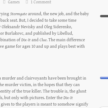
Games
1 Comment
erying
Stormgate
around, the new job, and the baby
 back seat. But, I decided to take some time
y Oleksandr Nevisky and Oleg Siderenko,
Igor Burlakovc, and published by Libellud,
mbination of
Dix-It
and
Clue
. The main difference
ive game for ages 10 and up and plays best with
n a murder and clairvoyants have been brought in
he murder victim, in the hopes that they can
tity of the true killer. The trouble is, the ghost
 but only with pictures. Enter the
Dix-It
 gives to the players is meant to somehow signify