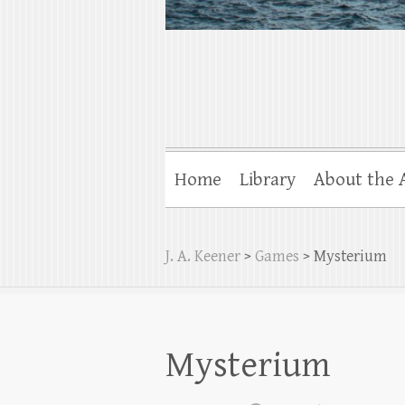
Home
Library
About the 
J. A. Keener
>
Games
>
Mysterium
Mysterium