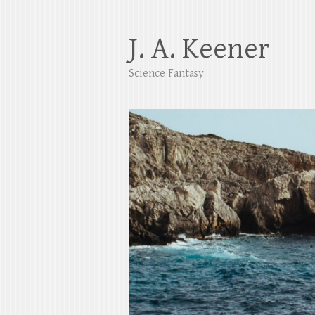
J. A. Keener
Science Fantasy