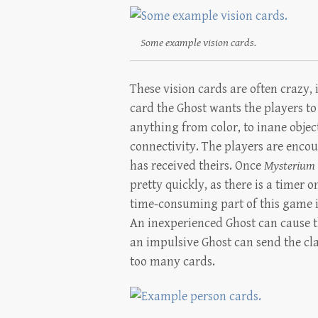
Some example vision cards.
These vision cards are often crazy,
card the Ghost wants the players to
anything from color, to inane objec
connectivity. The players are encou
has received theirs. Once
Mysterium
pretty quickly, as there is a timer 
time-consuming part of this game i
An inexperienced Ghost can cause t
an impulsive Ghost can send the cla
too many cards.