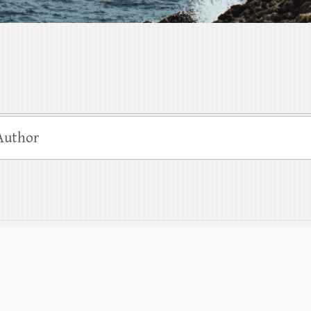
Author