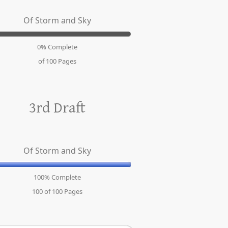
Of Storm and Sky
0% Complete
of 100
Pages
3rd Draft
Of Storm and Sky
100% Complete
100 of 100
Pages