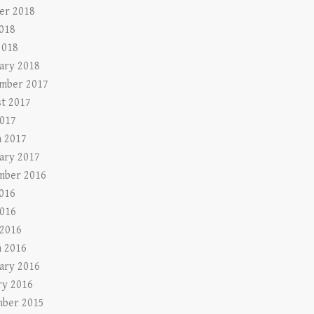
er 2018
2018
2018
ary 2018
mber 2017
t 2017
017
 2017
ary 2017
mber 2016
2016
016
 2016
 2016
ary 2016
ry 2016
ber 2015