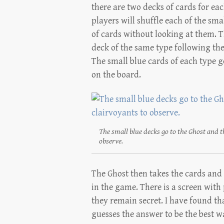
there are two decks of cards for eac
players will shuffle each of the sm
of cards without looking at them. T
deck of the same type following the
The small blue cards of each type go
on the board.
The small blue decks go to the Ghost and th
observe.
The Ghost then takes the cards and 
in the game. There is a screen with 
they remain secret. I have found tha
guesses the answer to be the best w