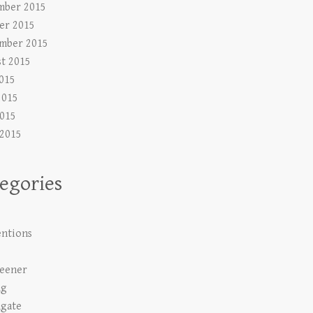
mber 2015
er 2015
mber 2015
t 2015
2015
2015
015
 2015
egories
s
ntions
s
Keener
ng
gate