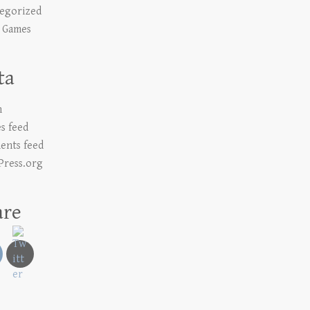
egorized
 Games
ta
n
es feed
nts feed
ress.org
are