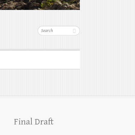
Search
Final Draft